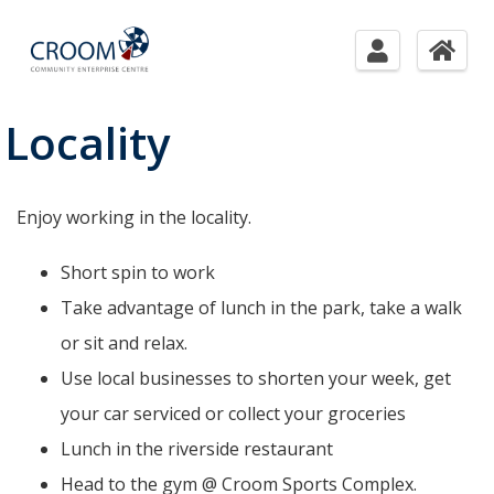
Locality
Enjoy working in the locality.
Short spin to work
Take advantage of lunch in the park, take a walk
or sit and relax.
Use local businesses to shorten your week, get
your car serviced or collect your groceries
Lunch in the riverside restaurant
Head to the gym @ Croom Sports Complex.