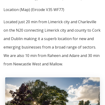
Location (Map) (Eircode V35 WF77)
Located just 20 min from Limerick city and Charleville
on the N20 connecting Limerick city and county to Cork
and Dublin making it a superb location for new and
emerging businesses from a broad range of sectors.
We are also 10 min from Raheen and Adare and 30 min
from Newcastle West and Mallow.