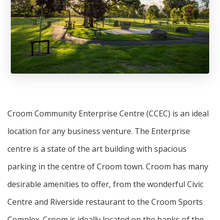
Croom Community Enterprise Centre (CCEC) is an ideal
location for any business venture. The Enterprise
centre is a state of the art building with spacious
parking in the centre of Croom town. Croom has many
desirable amenities to offer, from the wonderful Civic
Centre and Riverside restaurant to the Croom Sports
Complex. Croom is ideally located on the banks of the