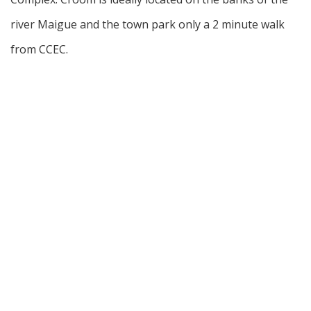
river Maigue and the town park only a 2 minute walk
from CCEC.