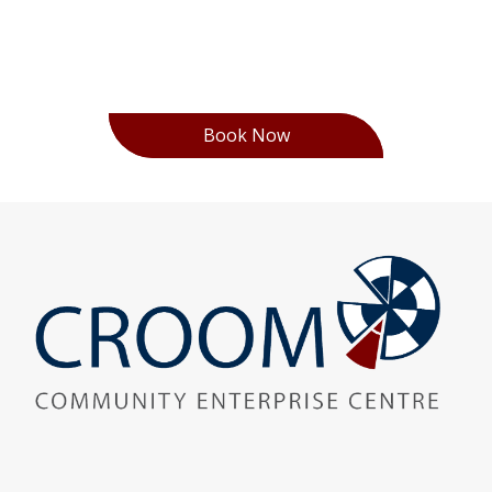
Book Now