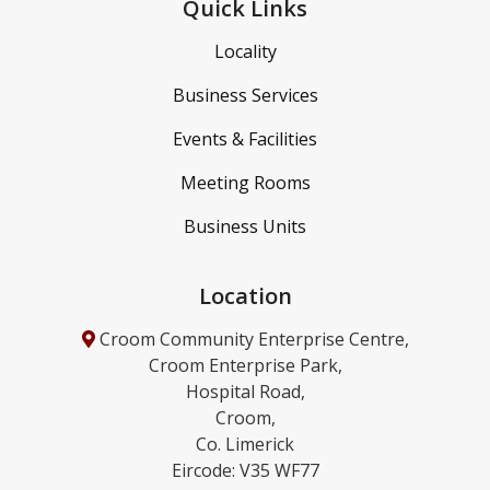
Quick Links
Locality
Business Services
Events & Facilities
Meeting Rooms
Business Units
Location
Croom Community Enterprise Centre,
Croom Enterprise Park,
Hospital Road,
Croom,
Co. Limerick
Eircode: V35 WF77